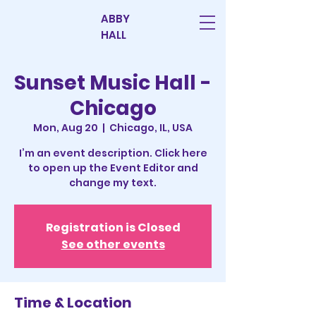
ABBY
HALL
Sunset Music Hall -
Chicago
Mon, Aug 20
  |  
Chicago, IL, USA
I’m an event description. Click here
to open up the Event Editor and
change my text.
Registration is Closed
See other events
Time & Location