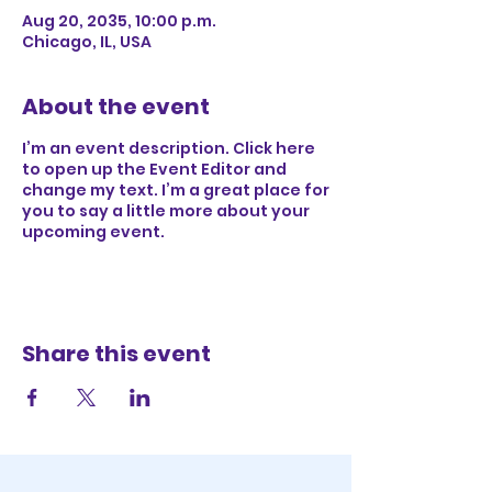
Aug 20, 2035, 10:00 p.m.
Chicago, IL, USA
About the event
I’m an event description. Click here
to open up the Event Editor and
change my text. I’m a great place for
you to say a little more about your
upcoming event.
Share this event